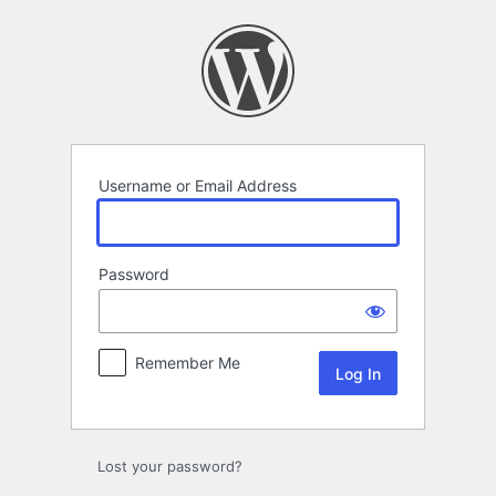
Log
In
Username or Email Address
Password
Remember Me
Lost your password?