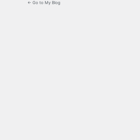
← Go to My Blog