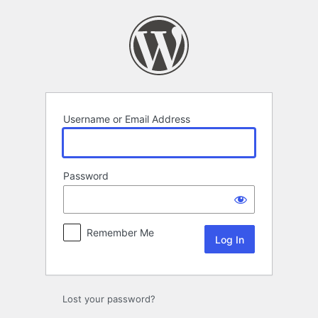
Log
In
Username or Email Address
Password
Remember Me
Lost your password?