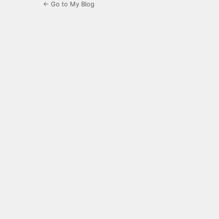
← Go to My Blog