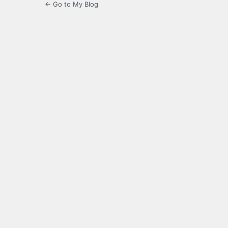
← Go to My Blog