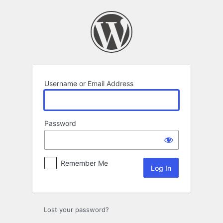
Log
In
Username or Email Address
Password
Remember Me
Lost your password?