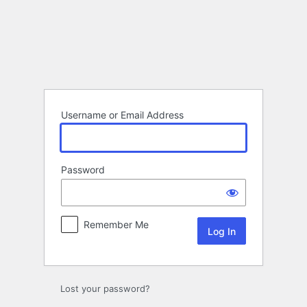
Log
In
Username or Email Address
Password
Remember Me
Lost your password?