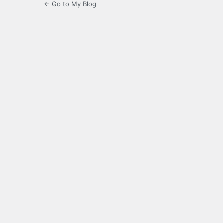
← Go to My Blog