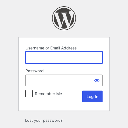
Log
In
Username or Email Address
Password
Remember Me
Lost your password?