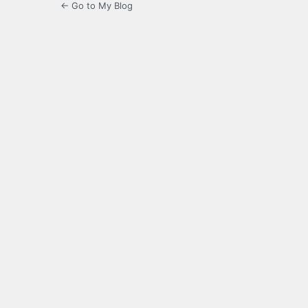
← Go to My Blog