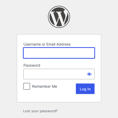
Log
In
Username or Email Address
Password
Remember Me
Lost your password?