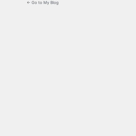
← Go to My Blog