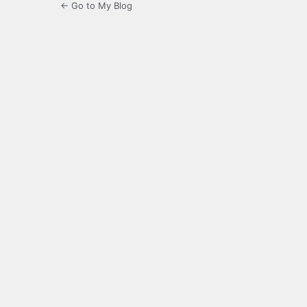
← Go to My Blog