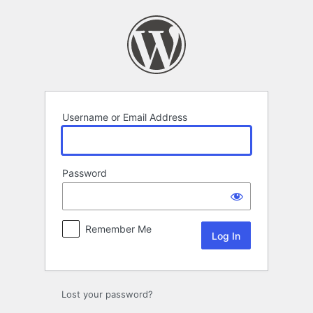
Log
In
Username or Email Address
Password
Remember Me
Lost your password?