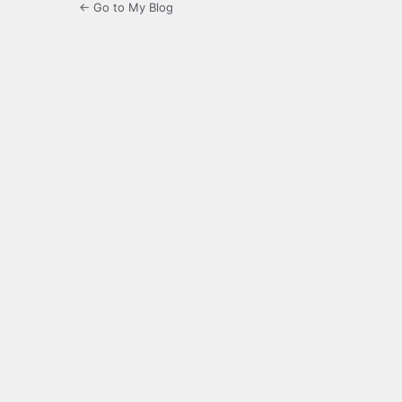
← Go to My Blog