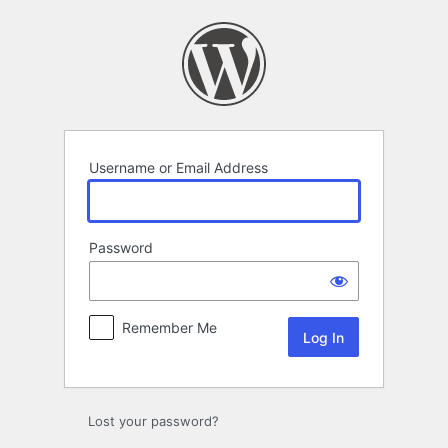
Log
In
Username or Email Address
Password
Remember Me
Lost your password?