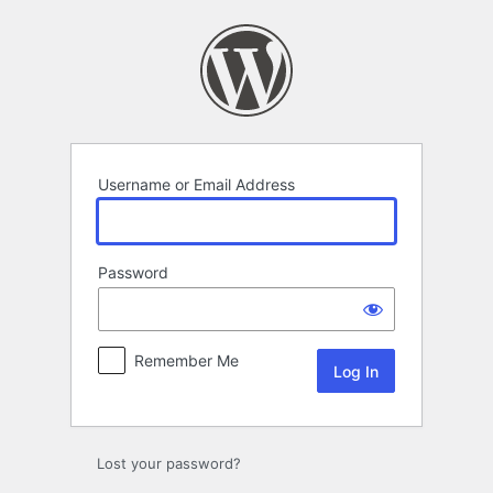
Log
In
Username or Email Address
Password
Remember Me
Lost your password?