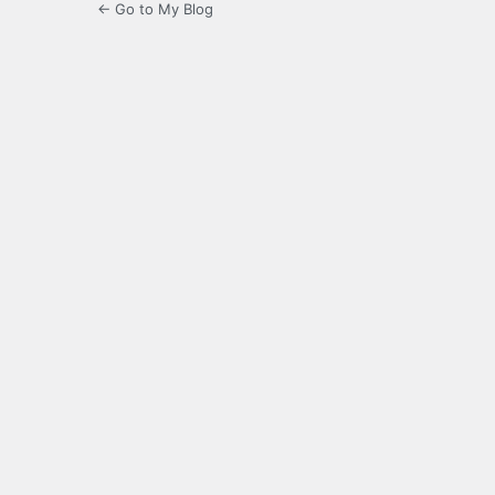
← Go to My Blog