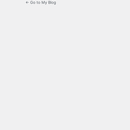
← Go to My Blog