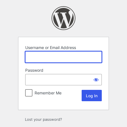
Log
In
Username or Email Address
Password
Remember Me
Lost your password?