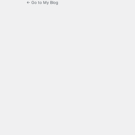
← Go to My Blog