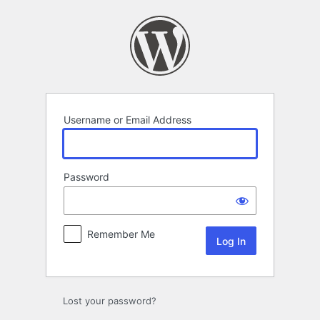
Log
In
Username or Email Address
Password
Remember Me
Lost your password?