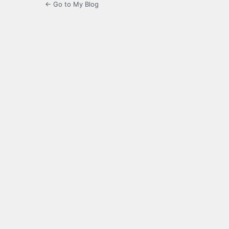
← Go to My Blog