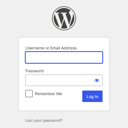
Log
In
Username or Email Address
Password
Remember Me
Lost your password?