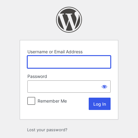
Log
In
Username or Email Address
Password
Remember Me
Lost your password?