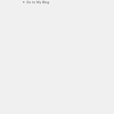
← Go to My Blog