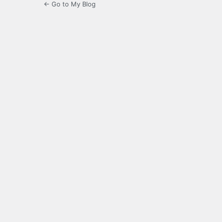
← Go to My Blog