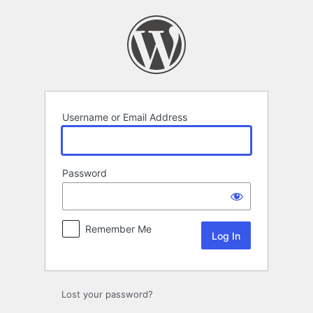
Log
In
Username or Email Address
Password
Remember Me
Lost your password?