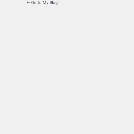
← Go to My Blog