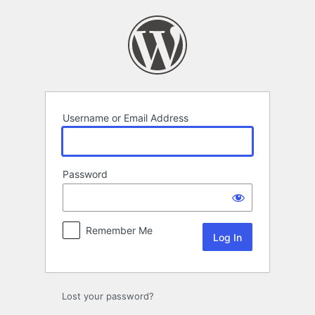
Log
In
Username or Email Address
Password
Remember Me
Lost your password?