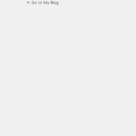
← Go to My Blog