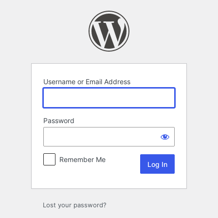
Log
In
Username or Email Address
Password
Remember Me
Lost your password?