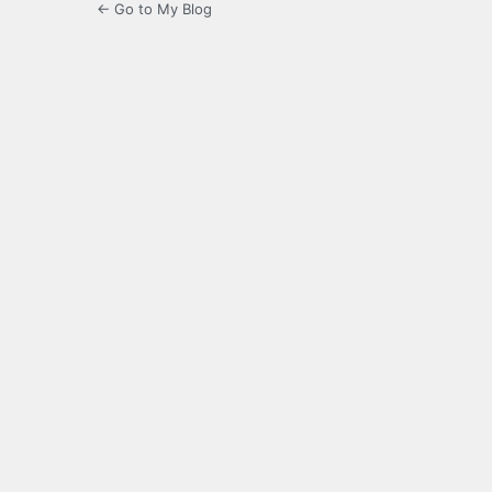
← Go to My Blog