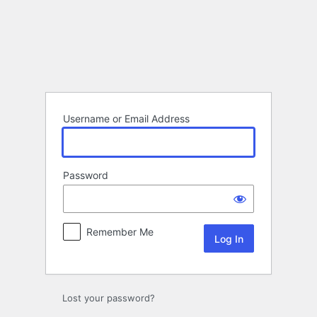
Log
In
Username or Email Address
Password
Remember Me
Lost your password?