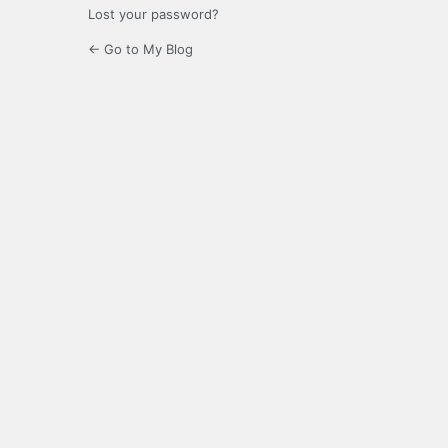
Lost your password?
← Go to My Blog