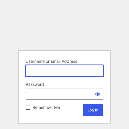
Username or Email Address
Password
Remember Me