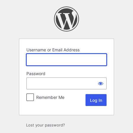
Log
In
Username or Email Address
Password
Remember Me
Lost your password?