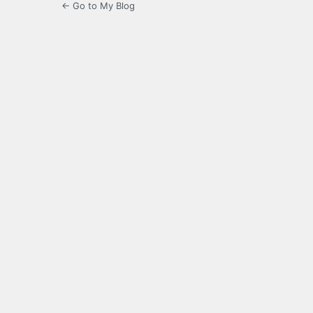
← Go to My Blog