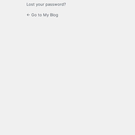
Lost your password?
← Go to My Blog