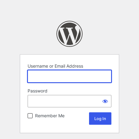
Username or Email Address
Password
Remember Me