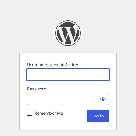
Username or Email Address
Password
Remember Me