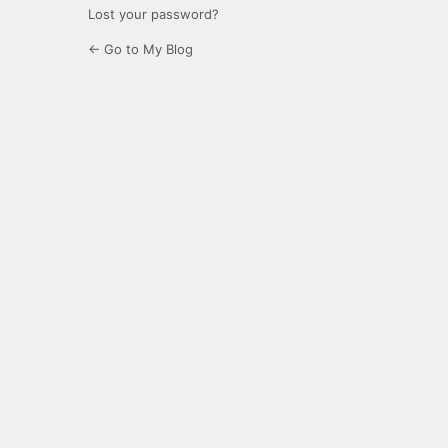
Lost your password?
← Go to My Blog