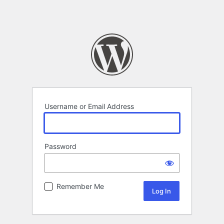
Username or Email Address
Password
Remember Me