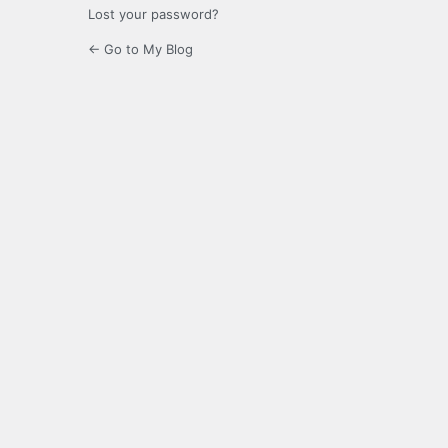
Lost your password?
← Go to My Blog