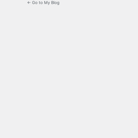
← Go to My Blog