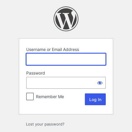
Log
In
Username or Email Address
Password
Remember Me
Lost your password?