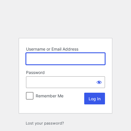
Log
In
Username or Email Address
Password
Remember Me
Lost your password?