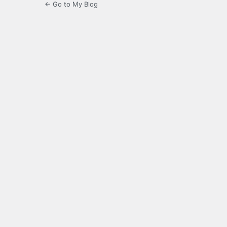
← Go to My Blog