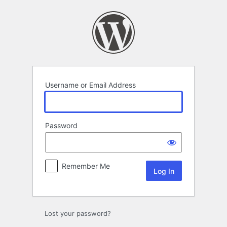
Log
In
Username or Email Address
Password
Remember Me
Lost your password?