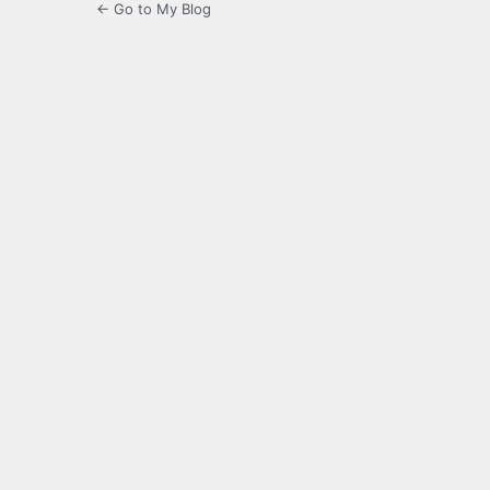
← Go to My Blog