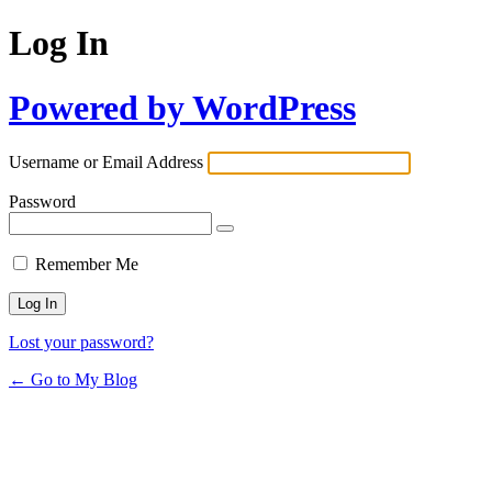
Log In
Powered by WordPress
Username or Email Address
Password
Remember Me
Lost your password?
← Go to My Blog