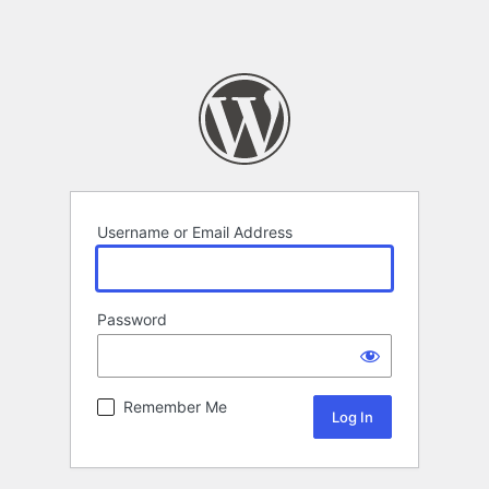
Username or Email Address
Password
Remember Me