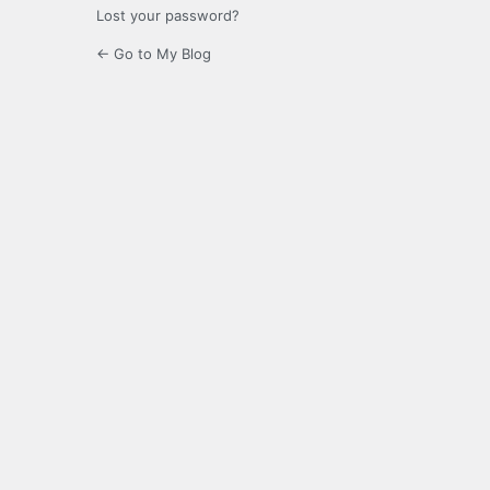
Lost your password?
← Go to My Blog