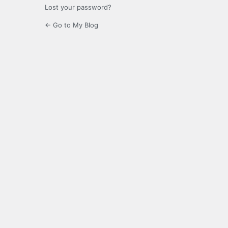
Lost your password?
← Go to My Blog