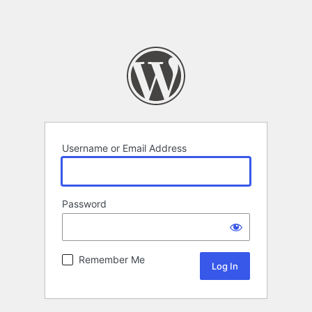
Username or Email Address
Password
Remember Me