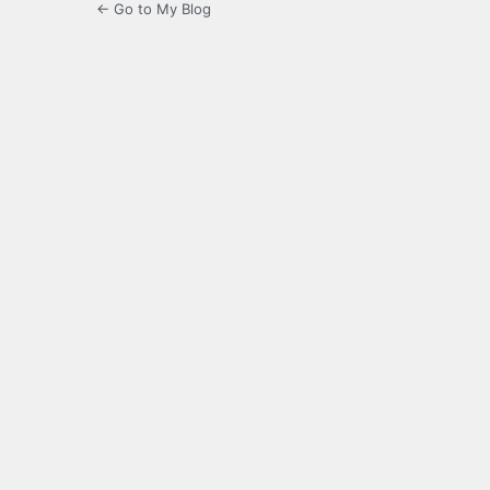
← Go to My Blog