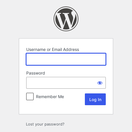
Log
In
Username or Email Address
Password
Remember Me
Lost your password?