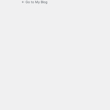
← Go to My Blog