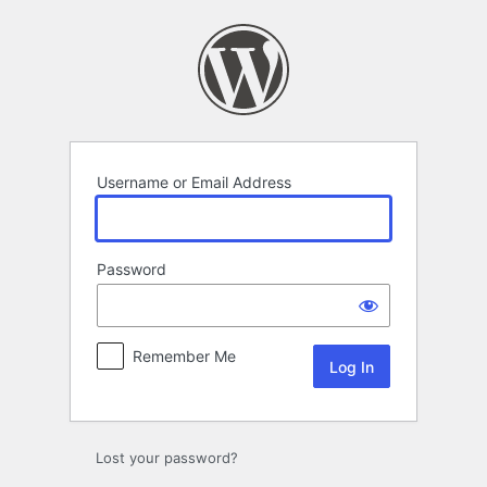
Log
In
Username or Email Address
Password
Remember Me
Lost your password?