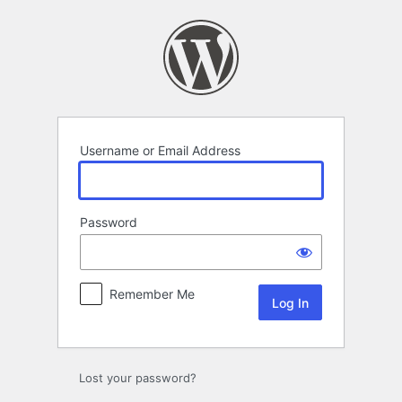
Log
In
Username or Email Address
Password
Remember Me
Lost your password?