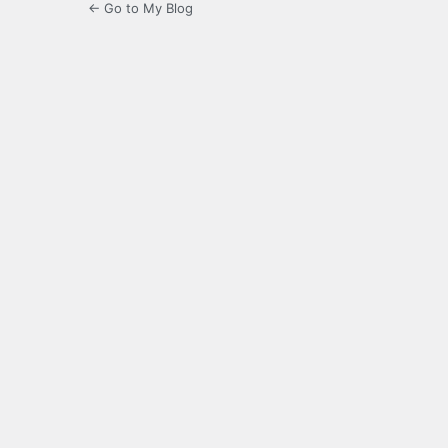
← Go to My Blog