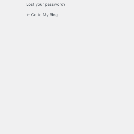
Lost your password?
← Go to My Blog