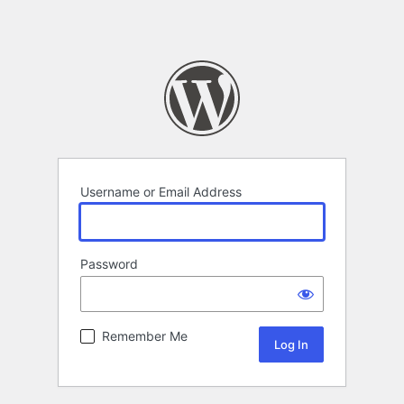
Username or Email Address
Password
Remember Me