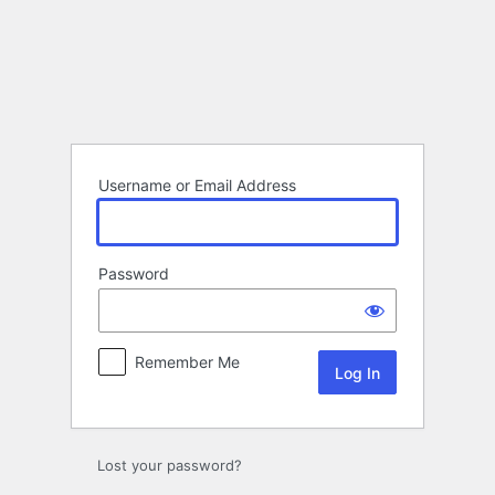
Log
In
Username or Email Address
Password
Remember Me
Lost your password?