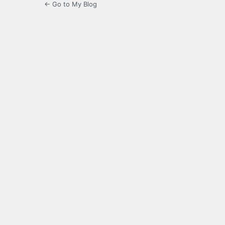
← Go to My Blog