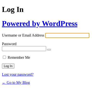
Log In
Powered by WordPress
Username or Email Address
Password
Remember Me
Lost your password?
← Go to My Blog